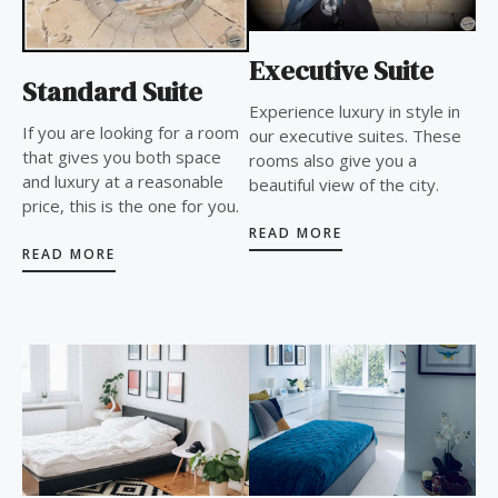
Executive Suite
Standard Suite
Experience luxury in style in
If you are looking for a room
our executive suites. These
that gives you both space
rooms also give you a
and luxury at a reasonable
beautiful view of the city.
price, this is the one for you.
READ MORE
READ MORE