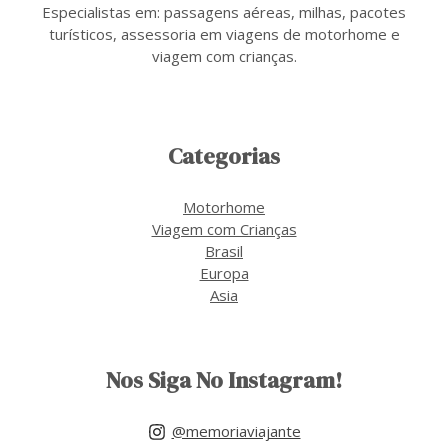
Especialistas em: passagens aéreas, milhas, pacotes
turísticos, assessoria em viagens de motorhome e
viagem com crianças.
Categorias
Motorhome
Viagem com Crianças
Brasil
Europa
Asia
Nos Siga No Instagram!
@memoriaviajante