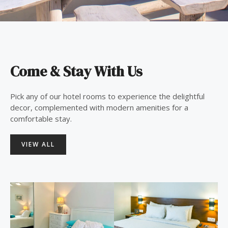
Come & Stay With Us
Pick any of our hotel rooms to experience the delightful
decor, complemented with modern amenities for a
comfortable stay.
VIEW ALL