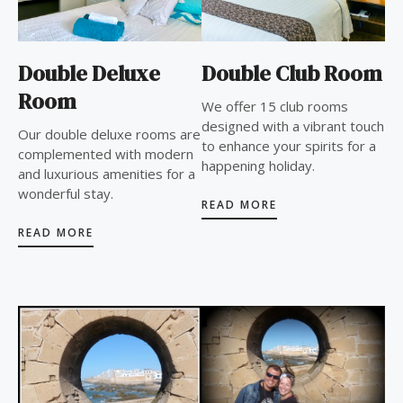
Double Deluxe
Double Club Room
Room
We offer 15 club rooms
designed with a vibrant touch
Our double deluxe rooms are
to enhance your spirits for a
complemented with modern
happening holiday.
and luxurious amenities for a
wonderful stay.
READ MORE
READ MORE