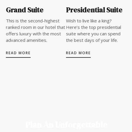
Grand Suite
Presidential Suite
This is the second-highest
Wish to live like a king?
ranked room in our hotel that
Here’s the top presidential
offers luxury with the most
suite where you can spend
advanced amenities.
the best days of your life.
READ MORE
READ MORE
Plan An Unforgettable