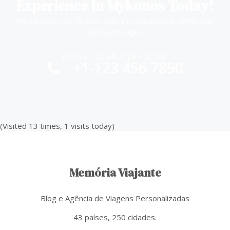
Experience In Mykonos Today!
We can help you fit your stay and experience within your
allotted budget.
BOOK YOUR STAY NOW
+1-123 456 7890
(Visited 13 times, 1 visits today)
Memória Viajante
Blog e Agência de Viagens Personalizadas
43 países, 250 cidades.